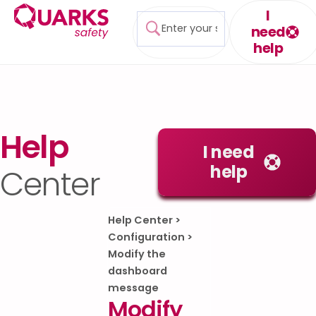
I
need
help
Help
I need
help
Center
Help Center
>
Configuration
>
Modify the
dashboard
message
Modify