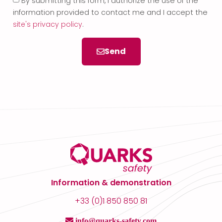
By submitting this form, I authorize the use of the
information provided to contact me and I accept the
site's privacy policy
.
Send
Information & demonstration
+33 (0)1 850 850 81
info@quarks-safety.com