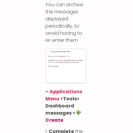
You can archive
the messages
displayed
periodically, to
avoid having to
re-enter them.
–
Applications
Menu
>
Tools>
Dashboard
messages >
Create
1.
Complete
the