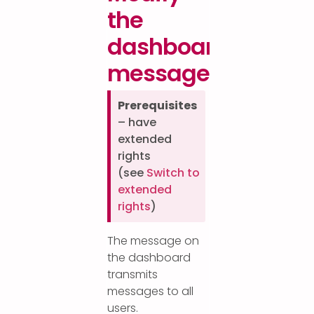
the
dashboard
message
Prerequisites
– have
extended
rights
(see
Switch to
extended
rights
)
The message on
the dashboard
transmits
messages to all
users.