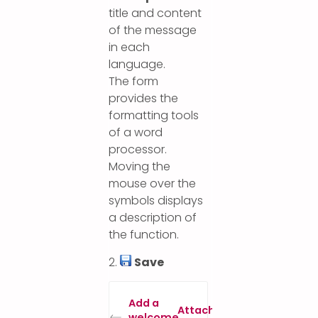
title and content
of the message
in each
language.
The form
provides the
formatting tools
of a word
processor.
Moving the
mouse over the
symbols displays
a description of
the function.
2.
Save
Add a
Attach specific
welcome