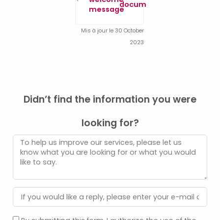
documentation
message
Mis à jour le 30 October
2023
Didn’t find the information you were
looking for?