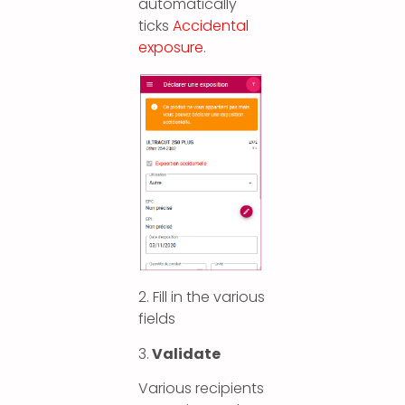
automatically
ticks
Accidental
exposure
.
2. Fill in the various
fields
3.
Validate
Various recipients