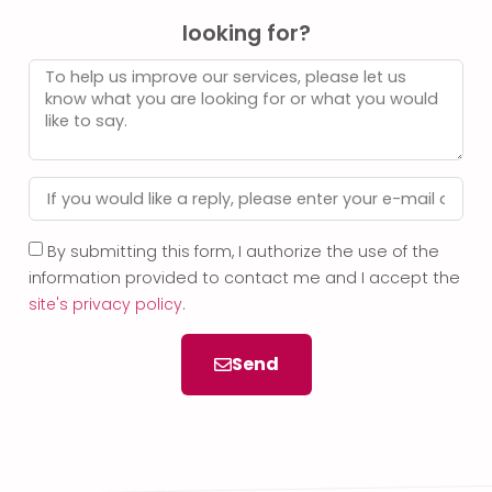
looking for?
By submitting this form, I authorize the use of the
information provided to contact me and I accept the
site's privacy policy
.
Send