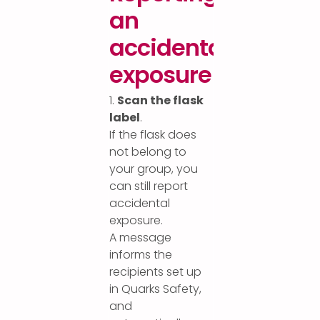
an
accidental
exposure
1.
Scan the flask
label
.
If the flask does
not belong to
your group, you
can still report
accidental
exposure.
A message
informs the
recipients set up
in Quarks Safety,
and