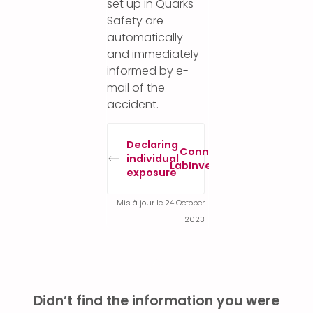
set up in Quarks
Safety are
automatically
and immediately
informed by e-
mail of the
accident.
Declaring
Connect to
individual
LabInventory
exposure
Mis à jour le 24 October
2023
Didn’t find the information you were