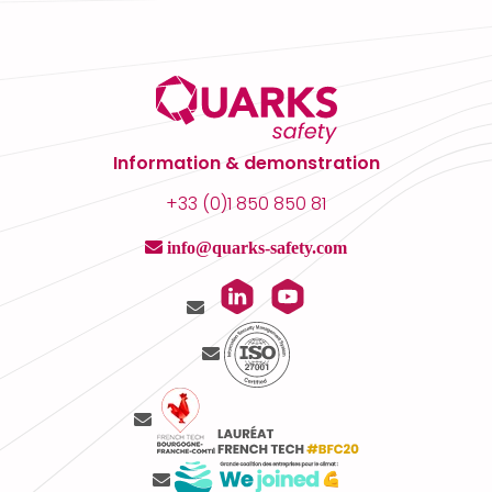
Information & demonstration
+33 (0)1 850 850 81
info@quarks-safety.com