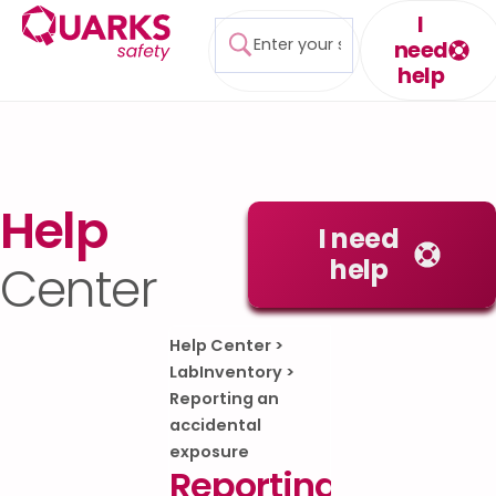
I
need
help
Help
I need
help
Center
Help Center
>
LabInventory
>
Reporting an
accidental
exposure
Reporting