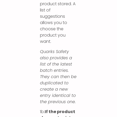
product stored. A
list of
suggestions
allows you to
choose the
product you
want.
Quarks Safety
also provides a
list of the latest
batch entries.
They can then be
duplicated to
create a new
entry identical to
the previous one.
1b.
If the product