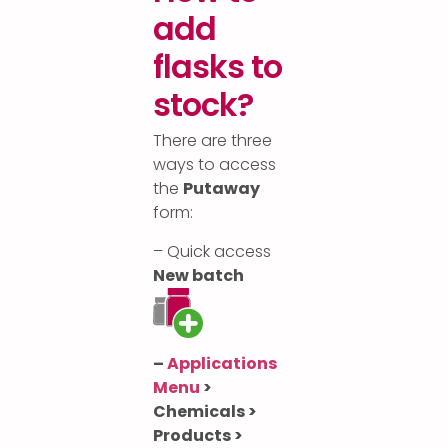
add
flasks to
stock?
There are three
ways to access
the
Putaway
form:
– Quick access
New batch
–
Applications
Menu
>
Chemicals >
Products >