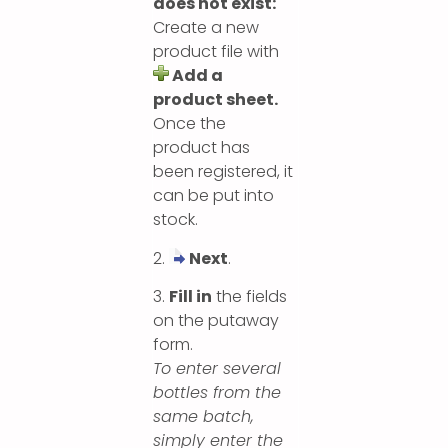
does not exist:
Create a new
product file with
Add a
product sheet.
Once the
product has
been registered, it
can be put into
stock.
2.
Next
.
3.
Fill in
the fields
on the putaway
form.
To enter several
bottles from the
same batch,
simply enter the