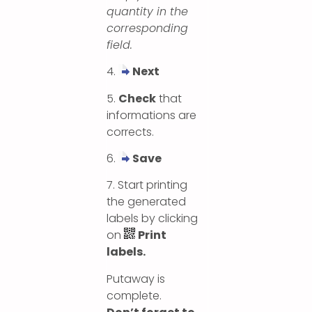
quantity in the
corresponding
field.
4.
Next
5.
Check
that
informations are
corrects.
6.
Save
7. Start printing
the generated
labels by clicking
on
Print
labels.
Putaway is
complete.