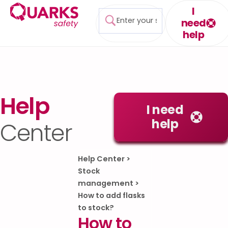
I
need
help
Help
I need
help
Center
Help Center
>
Stock
management
>
How to add flasks
to stock?
How to