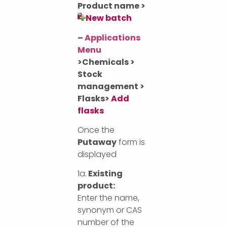
Product name >
New batch
–
Applications
Menu
>
Chemicals >
Stock
management >
Flasks>
Add
flasks
Once the
Putaway
form is
displayed
1a.
Existing
product:
Enter the name,
synonym or CAS
number of the