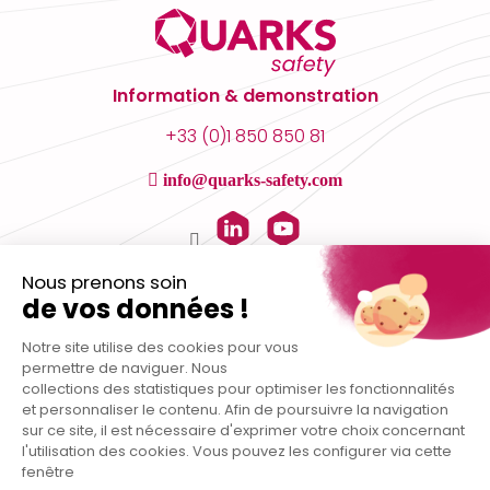
Information & demonstration
+33 (0)1 850 850 81
info@quarks-safety.com
Nous prenons soin
de vos données !
Notre site utilise des cookies pour vous
permettre de naviguer. Nous
collections des statistiques pour optimiser les fonctionnalités
et personnaliser le contenu. Afin de poursuivre la navigation
sur ce site, il est nécessaire d'exprimer votre choix concernant
l'utilisation des cookies. Vous pouvez les configurer via cette
fenêtre