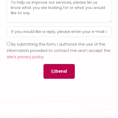
By submitting this form, I authorize the use of the
information provided to contact me and I accept the
site's privacy policy
.
Send