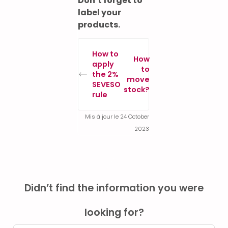
Don’t forget to
label your
products.
How to
How
apply
to
the 2%
move
SEVESO
stock?
rule
Mis à jour le 24 October
2023
Didn’t find the information you were
looking for?