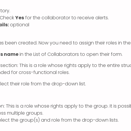
ory.
Check
Yes
for the collaborator to receive alerts.
ils:
optional
s been created. Now you need to assign their roles in the
’s name
in the List of Collaborators to open their form.
section: This is a role whose rights apply to the entire str
d for cross-functional roles.
ect their role from the drop-down list.
n: This is a role whose rights apply to the group. It is poss
oss multiple groups.
lect the group(s) and role from the drop-down lists.