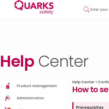
Help
Center
Help Center
>
Confi
Product management
How to se
Administration
Prerequisites