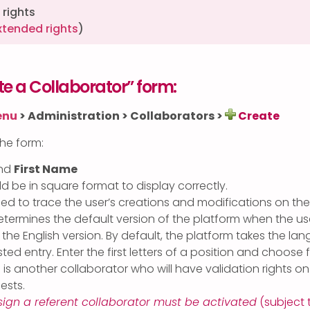
rights
xtended rights
)
e a Collaborator” form:
enu
>
Administration > Collaborators >
Create
 the form:
nd
First Name
uld be in square format to display correctly.
ed to trace the user’s creations and modifications on the
termines the default version of the platform when the use
 the English version. By default, the platform takes the lan
ted entry. Enter the first letters of a position and choose 
 is another collaborator who will have validation rights o
ests.
sign a referent collaborator must be activated
(subject 