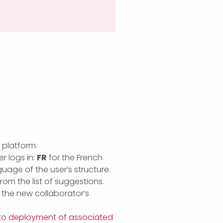
 platform.
r logs in:
FR
for the French
guage of the user’s structure.
from the list of suggestions.
n the new collaborator’s
to deployment of associated