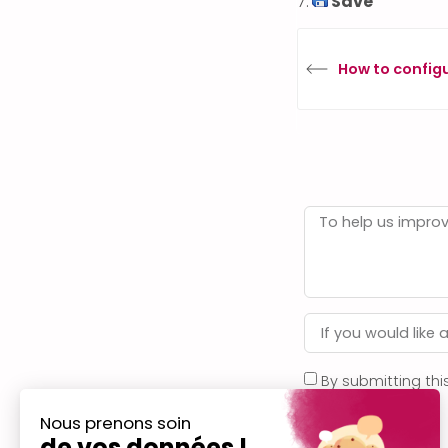
7.
Save
How to config
By submitting thi
privacy policy
.
Nous prenons soin
de vos données !