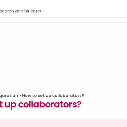
guration
>
How to set up collaborators?
t up collaborators?