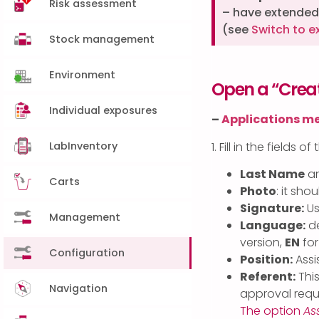
Risk assessment
– have extended 
(see
Switch to e
Stock management
Environment
Open a “Creat
Individual exposures
–
Applications m
LabInventory
1. Fill in the fields of
Last Name
a
Carts
Photo
: it sho
Signature:
Us
Management
Language:
de
version,
EN
for
Configuration
Position:
Assis
Referent:
This
Navigation
approval requ
The option
As