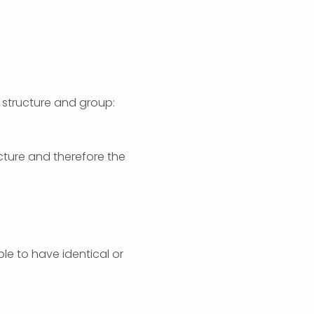
 structure and group:
ucture and therefore the
ible to have identical or