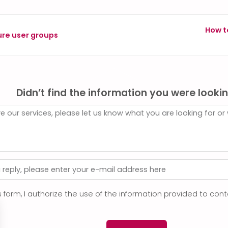
How t
ure user groups
Didn’t find the information you were lookin
s form, I authorize the use of the information provided to co