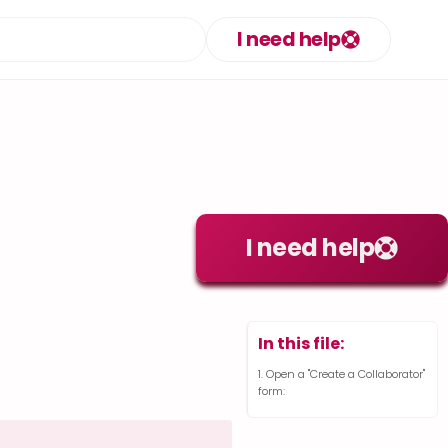
I need help
I need help
In this file:
Open a "Create a Collaborator"
form: