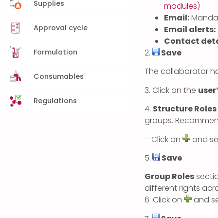
Supplies
modules)
Email:
Mandat
Approval cycle
Email alerts:
Contact deta
Formulation
2.
Save
The collaborator ha
Consumables
3. Click on the
user
Regulations
4.
Structure Roles
groups. Recommende
– Click on
and sel
5.
Save
Group Roles
sectio
different rights acr
6. Click on
and se