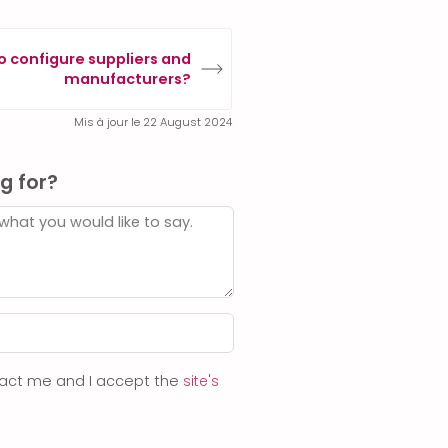
o configure suppliers and
manufacturers?
Mis à jour le 22 August 2024
g for?
ntact me and I accept the
site's