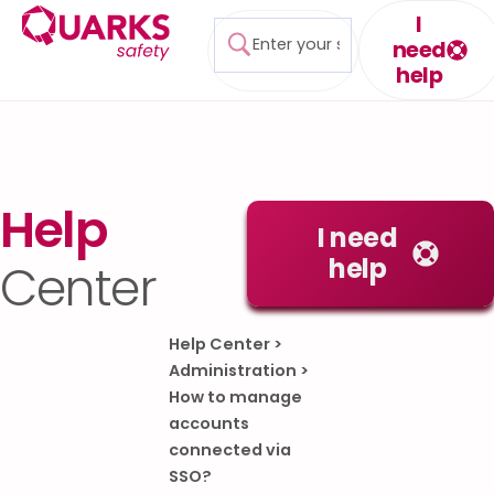
I
need
help
Help
I need
help
Center
Help Center
>
Administration
>
How to manage
accounts
connected via
SSO?