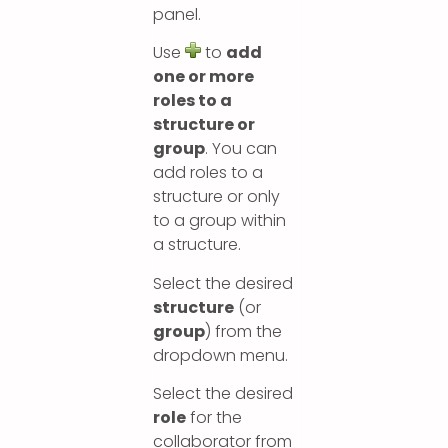
panel.
Use
to
add
one or more
roles to a
structure or
group
. You can
add roles to a
structure or only
to a group within
a structure.
Select the desired
structure
(or
group
) from the
dropdown menu.
Select the desired
role
for the
collaborator from