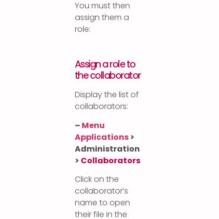
You must then
assign them a
role:
Assign a role to
the collaborator
Display the list of
collaborators:
–
Menu
Applications
>
Administration
>
Collaborators
Click on the
collaborator’s
name to open
their file in the