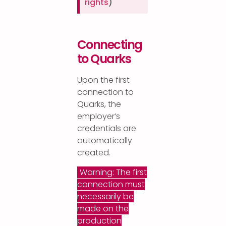
rights
)
Connecting
to Quarks
Upon the first
connection to
Quarks, the
employer’s
credentials are
automatically
created.
Warning: The first
connection must
necessarily be
made on the
production