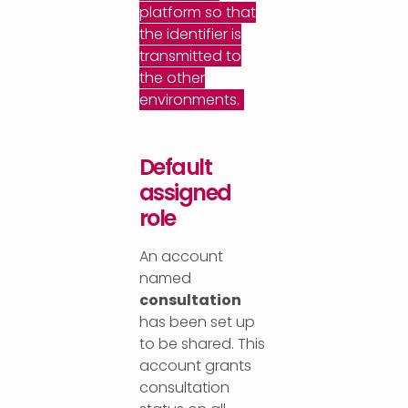
platform so that
the identifier is
transmitted to
the other
environments.
Default
assigned
role
An account
named
consultation
has been set up
to be shared. This
account grants
consultation