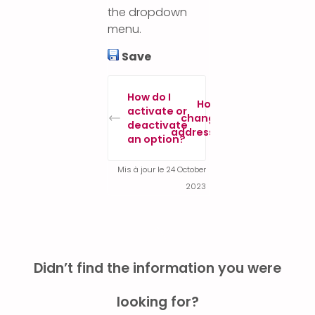
the dropdown
menu.
Save
How do I
How to
activate or
change IP
deactivate
addresses?
an option?
Mis à jour le 24 October
2023
Didn’t find the information you were
looking for?