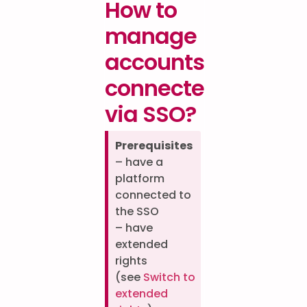
How to
manage
accounts
connected
via SSO?
Prerequisites
– have a
platform
connected to
the SSO
– have
extended
rights
(see
Switch to
extended