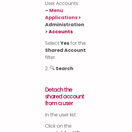
User Accounts:
–
Menu
Applications
>
Administration
>
Accounts
Select
Yes
for the
Shared Account
filter.
2.
Search
Detach the
shared account
from a user
In the user list:
Click on the