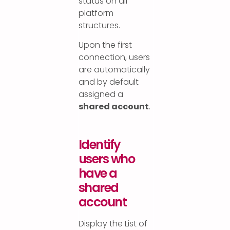
status on all
platform
structures.
Upon the first
connection, users
are automatically
and by default
assigned a
shared account
.
Identify
users who
have a
shared
account
Display the List of