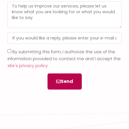
By submitting this form, I authorize the use of the
information provided to contact me and I accept the
site's privacy policy
.
Send