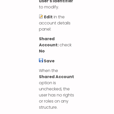
user’s identifier
to modify.
Edit
in the
account details
panel:
Shared
Account:
check
No
Save
When the
Shared Account
option is
unchecked, the
user has no rights
or roles on any
structure.