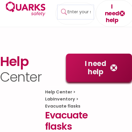
I
need
help
Help
I need
help
Center
Help Center
>
LabInventory
>
Evacuate flasks
Evacuate
flasks