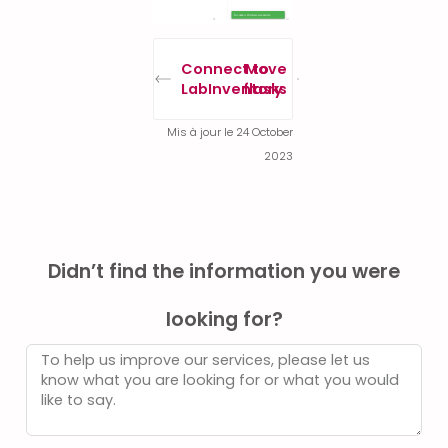
Connect to
Move
LabInventory
flasks
Mis à jour le 24 October
2023
Didn’t find the information you were
looking for?