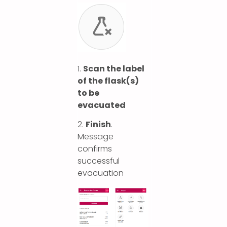
1.
Scan the label
of the flask(s)
to be
evacuated
2.
Finish
.
Message
confirms
successful
evacuation