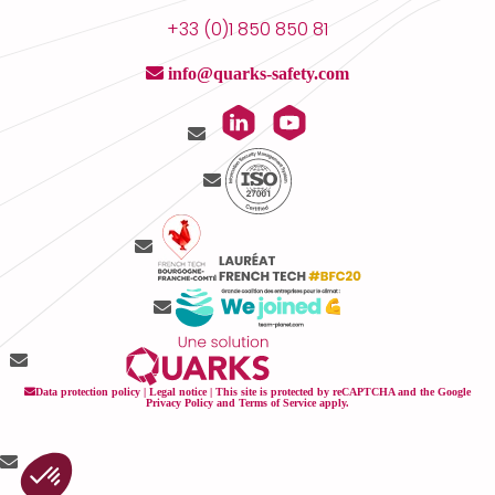
+33 (0)1 850 850 81
info@quarks-safety.com
Data protection policy
|
Legal notice
| This site is protected by reCAPTCHA and the Google
Privacy Policy
and
Terms of Service
apply.