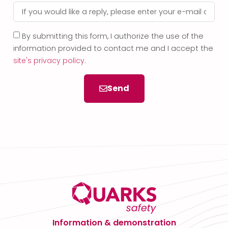
By submitting this form, I authorize the use of the
information provided to contact me and I accept the
site's privacy policy
.
Send
Information & demonstration