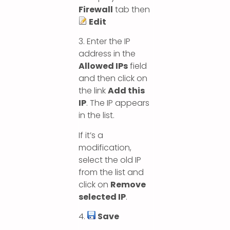
Firewall
tab then
Edit
3. Enter the IP
address in the
Allowed IPs
field
and then click on
the link
Add this
IP
. The IP appears
in the list.
If it’s a
modification,
select the old IP
from the list and
click on
Remove
selected IP
.
4.
Save