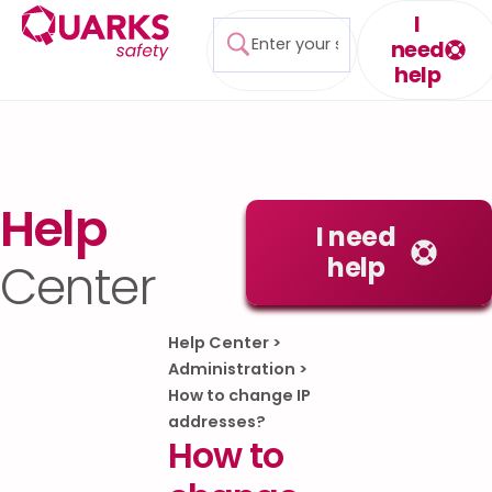
I
need
help
Help
I need
help
Center
Help Center
>
Administration
>
How to change IP
addresses?
How to