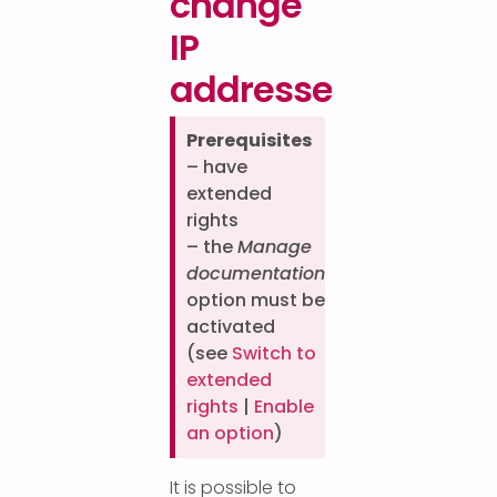
change
IP
addresses?
Prerequisites
– have
extended
rights
– the
Manage
documentation
option must be
activated
(see
Switch to
extended
rights
|
Enable
an option
)
It is possible to