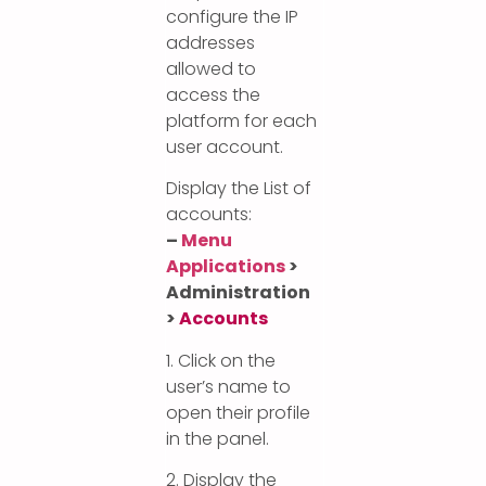
configure the IP
addresses
allowed to
access the
platform for each
user account.
Display the List of
accounts:
–
Menu
Applications
>
Administration
>
Accounts
1. Click on the
user’s name to
open their profile
in the panel.
2. Display the