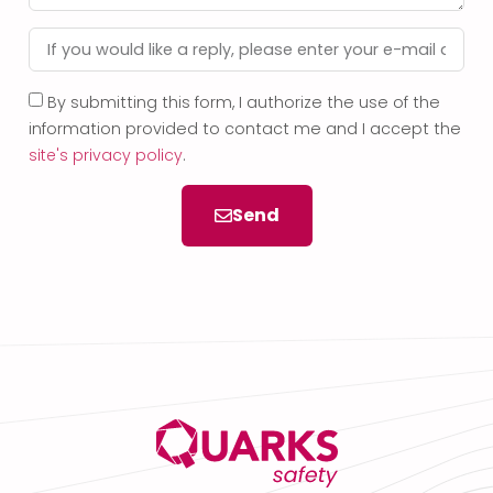
By submitting this form, I authorize the use of the
information provided to contact me and I accept the
site's privacy policy
.
Send