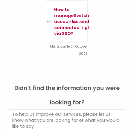
How to
manage
Switch to
accounts
extended
connected
rights
via SSO?
Mis à jour le 24 October
2023
Didn’t find the information you were
looking for?