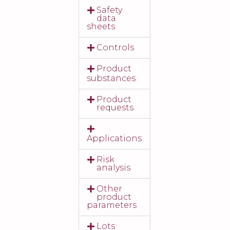
Safety
data
sheets
Controls
Product
substances
Product
requests
Applications
Risk
analysis
Other
product
parameters
Lots