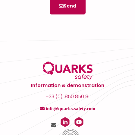
Send
Information & demonstration
+33 (0)1 850 850 81
info@quarks-safety.com