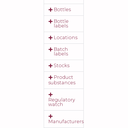
Bottles
Bottle
labels
Locations
Batch
labels
Stocks
Product
substances
Regulatory
watch
Manufacturers