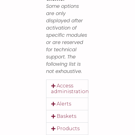
Some options
are only
displayed after
activation of
specific modules
or are reserved
for technical
support. The
following list is
not exhaustive.
Access
administration
Alerts
Baskets
Products