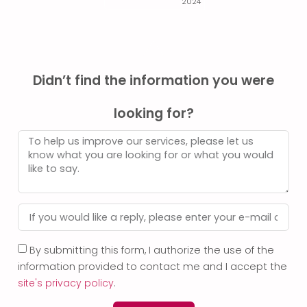
2024
Didn’t find the information you were
looking for?
By submitting this form, I authorize the use of the
information provided to contact me and I accept the
site's privacy policy
.