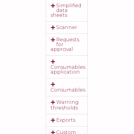
Simplified
data
sheets
Scanner
Requests
for
approval
Consumables
application
Consumables
Warning
thresholds
Exports
Custom