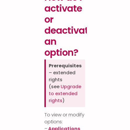
activate
or
deactivate
an
option?
Prerequisites
– extended
rights
(see
Upgrade
to extended
rights
)
To view or modify
options:
–
Applications