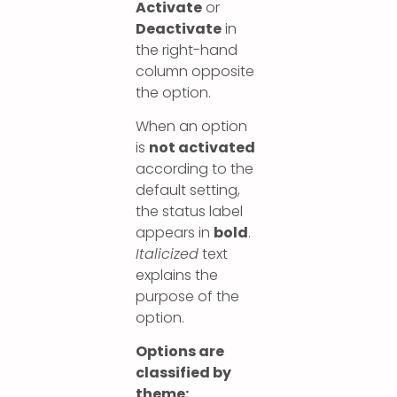
Activate
or
Deactivate
in
the right-hand
column opposite
the option.
When an option
is
not activated
according to the
default setting,
the status label
appears in
bold
.
Italicized
text
explains the
purpose of the
option.
Options are
classified by
theme: