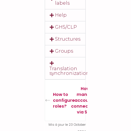
labels
Help
GHS/CLP
Structures
Groups
Translation
synchronization
How to
How to
manage
configure
accounts
roles?
connected
via SSO?
Mis à jour le 23 October