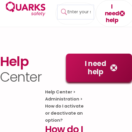
I
need
help
Help
I need
help
Center
Help Center
>
Administration
>
How do I activate
or deactivate an
option?
How do I