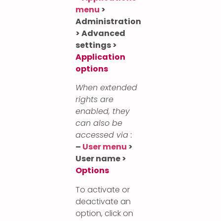
menu
>
Administration
> Advanced
settings >
Application
options
When extended
rights are
enabled, they
can also be
accessed via :
–
User menu
>
User name >
Options
To activate or
deactivate an
option, click on